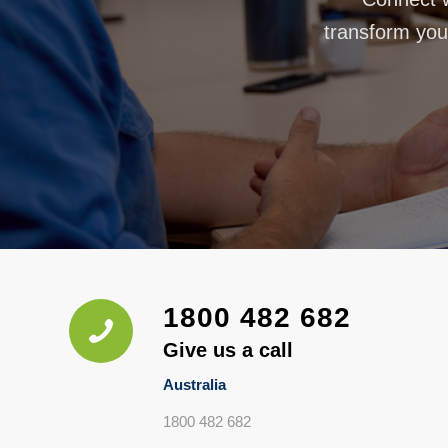
transform your
1800 482 682
Give us a call
Australia
1800 482 682