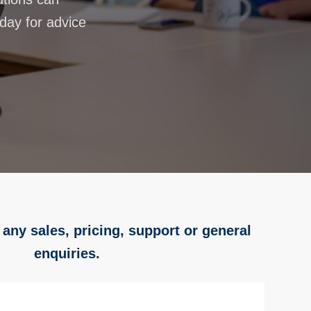
oday for advice
 any sales, pricing, support or general
enquiries.