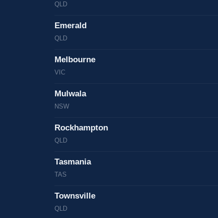
QLD
Emerald
QLD
Melbourne
VIC
Mulwala
NSW
Rockhampton
QLD
Tasmania
TAS
Townsville
QLD