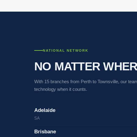
NATIONAL NETWORK
NO MATTER WHERE
With 15 branches from Perth to Townsville, our team
technology when it counts.
Adelaide
SA
Brisbane