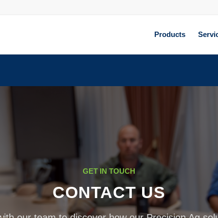
Products
Servi
GET IN TOUCH
CONTACT US
ith our team to discover how our Precision Ag sol