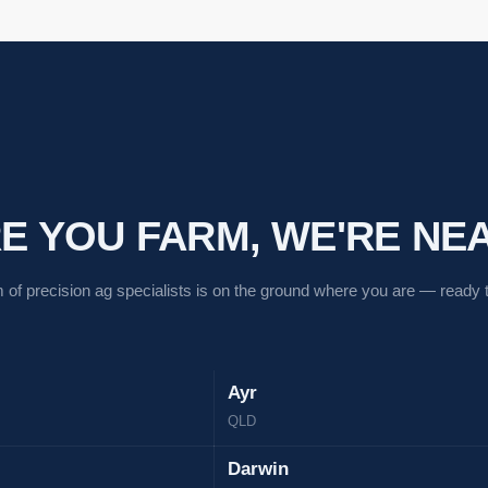
 YOU FARM, WE'RE NEA
 of precision ag specialists is on the ground where you are — ready to
Ayr
QLD
Darwin