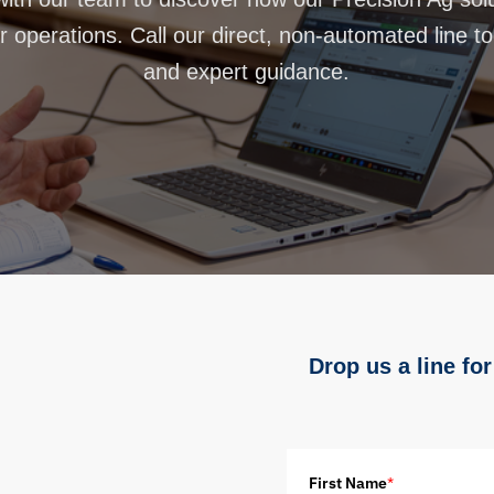
 operations. Call our direct, non-automated line t
and expert guidance.
Drop us a line for
First Name
*