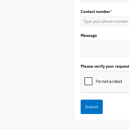
Contact number
*
Message
Please verify your reques
Submit