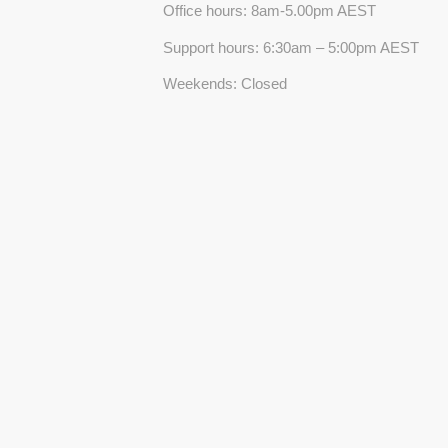
Office hours: 8am-5.00pm AEST
Support hours: 6:30am – 5:00pm AEST
Weekends: Closed