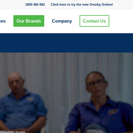
1800 482 682
Click here to try the new OneAg Online!
ces
Our Brands
Company
Contact Us
utions can