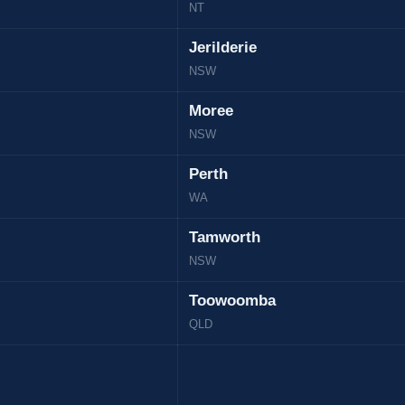
NT
Jerilderie
NSW
Moree
NSW
Perth
WA
Tamworth
NSW
Toowoomba
QLD