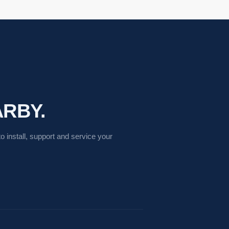
RBY.
 install, support and service your