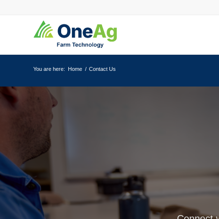
You are here:
Home
/
Contact Us
Connect w