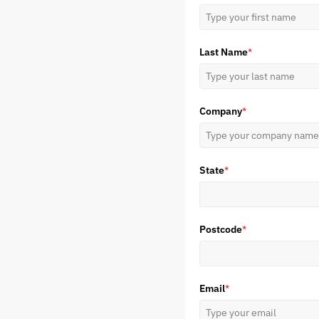
Last Name
*
Company
*
State
*
Postcode
*
Email
*