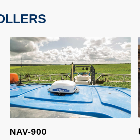
OLLERS
NAV-900