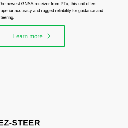
The newest GNSS receiver from PTx, this unit offers
superior accuracy and rugged reliability for guidance and
steering.
Learn more
EZ-STEER