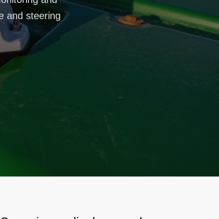
ce and steering