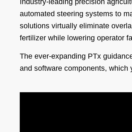
Industry-leading precision agricu
automated steering systems to max
solutions virtually eliminate over
fertilizer while lowering operator f
The ever-expanding PTx guidance 
and software components, which 