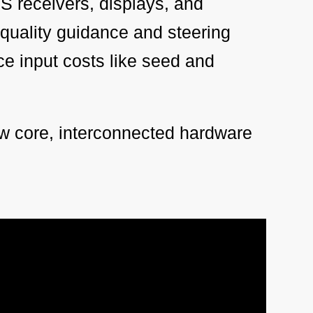
S receivers, displays, and
-quality guidance and steering
uce input costs like seed and
w core, interconnected hardware