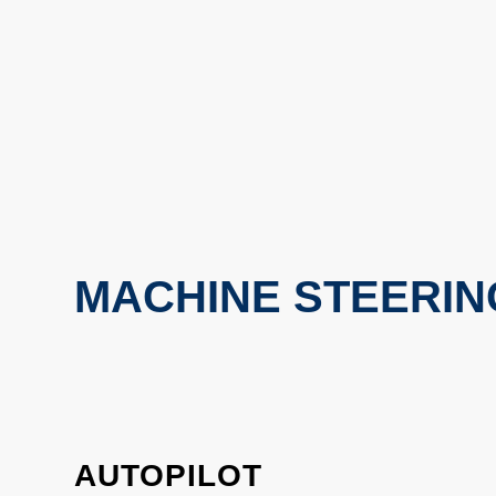
MACHINE STEERIN
AUTOPILOT