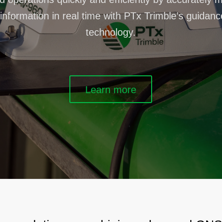
information in real time with PTx Trimble’s guidan
technology.
Learn more