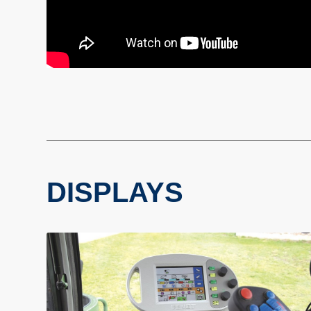
DISPLAYS