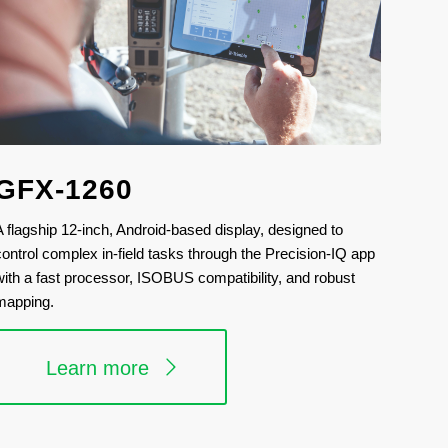
GFX-1260
A flagship 12-inch, Android-based display, designed to
control complex in-field tasks through the Precision-IQ app
with a fast processor, ISOBUS compatibility, and robust
mapping.
Learn more