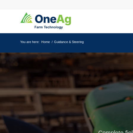
You are here:
Home
/
Guidance & Steering
Complete fiel