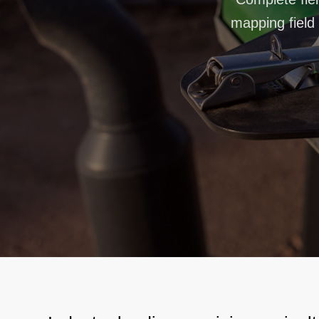
mapping field 