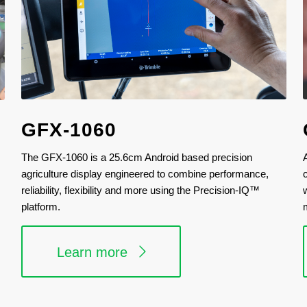
GFX-1060
The GFX-1060 is a 25.6cm Android based precision
agriculture display engineered to combine performance,
reliability, flexibility and more using the Precision-IQ™
platform.
Learn more