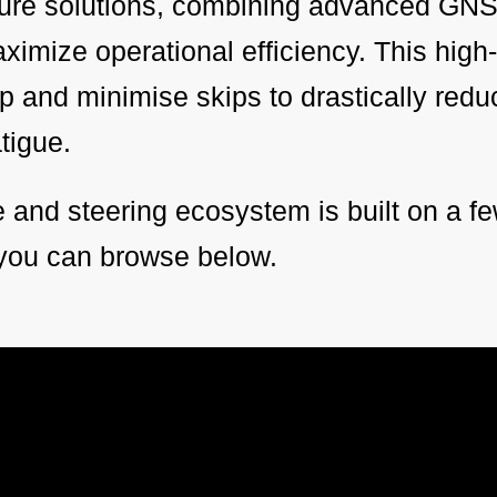
lture solutions, combining advanced GNS
imize operational efficiency. This high
lap and minimise skips to drastically red
atigue.
and steering ecosystem is built on a fe
you can browse below.