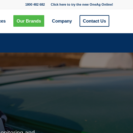
1800 482 682
Click here to try the new OneAg Online!
ces
Our Brands
Company
Contact Us
monitoring and