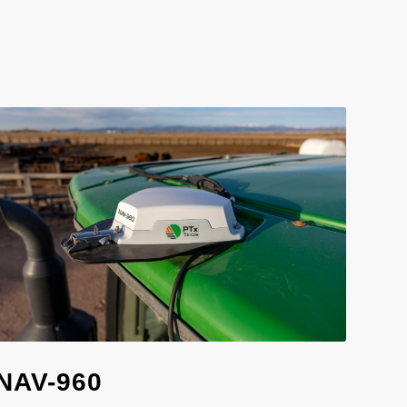
NAV-960