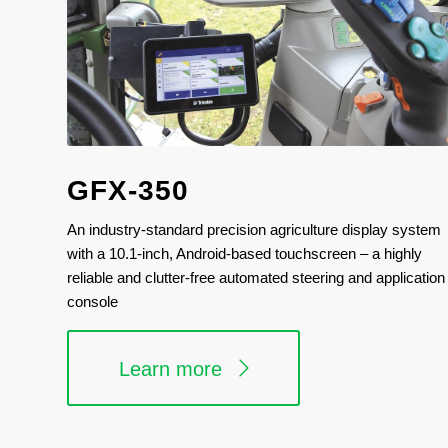
GFX-350
An industry-standard precision agriculture display system
with a 10.1-inch, Android-based touchscreen – a highly
reliable and clutter-free automated steering and application
console
Learn more