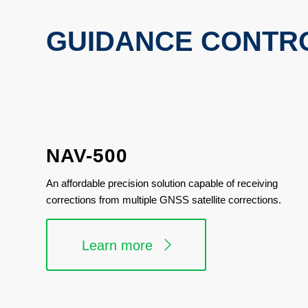
GUIDANCE CONTR
NAV-500
An affordable precision solution capable of receiving
corrections from multiple GNSS satellite corrections.
Learn more