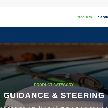
Products
Servi
PRODUCT CATEGORY
GUIDANCE & STEERING
d operations quickly and efficiently by accurately 