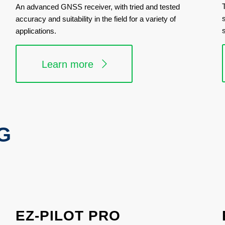
An advanced GNSS receiver, with tried and tested
accuracy and suitability in the field for a variety of
applications.
Learn more
G
EZ-PILOT PRO