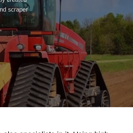
and scraper