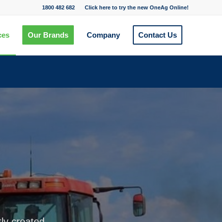
1800 482 682
Click here to try the new OneAg Online!
ces
Our Brands
Company
Contact Us
tly created