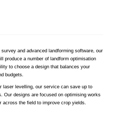
l survey and advanced landforming software, our
ll produce a number of landform optimisation
ility to choose a design that balances your
nd budgets.
laser levelling, our service can save up to
. Our designs are focused on optimising works
 across the field to improve crop yields.