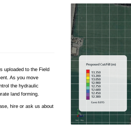
s uploaded to the Field
pment. As you move
ntrol the hydraulic
rate land forming.
se, hire or ask us about