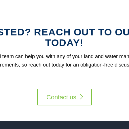
STED? REACH OUT TO O
TODAY!
 team can help you with any of your land and water m
rements, so reach out today for an obligation-free discu
Contact us