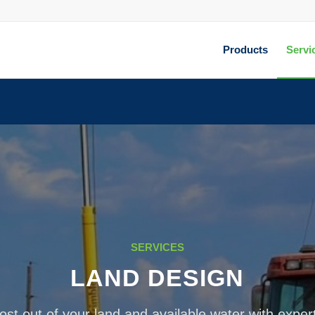
Products
Servi
SERVICES
LAND DESIGN
st out of your land and available water with exper