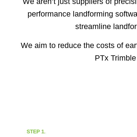
We aren’t just suppliers of preci
performance landforming softwar
streamline landfor
We aim to reduce the costs of ear
PTx Trimble 
STEP 1.