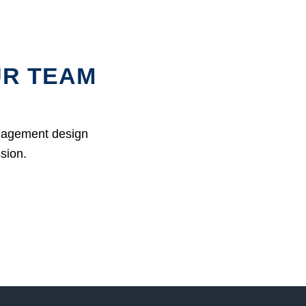
UR TEAM
anagement design
ssion.