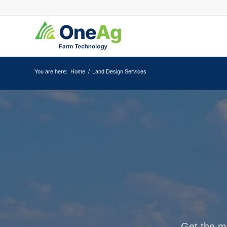
You are here:
Home
/
Land Design Services
Get the mo