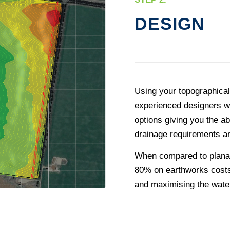
DESIGN
Using your topographica
experienced designers wi
options giving you the ab
drainage requirements a
When compared to planar 
80% on earthworks costs
and maximising the water