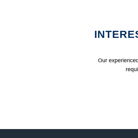
INTERE
Our experienced
requi