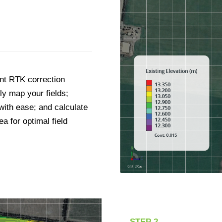
int RTK correction
ly map your fields;
 with ease; and calculate
a for optimal field
STEP 2.