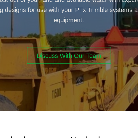
g designs for use with your PTx Trimble systems 
equipment.
Discuss With Our Team