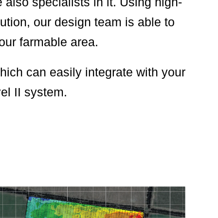
lso specialists in it. Using high-
tion, our design team is able to
your farmable area.
ich can easily integrate with your
el II system.