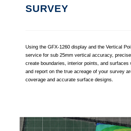
SURVEY
Using the GFX-1260 display and the Vertical Po
service for sub 25mm vertical accuracy, precise
create boundaries, interior points, and surfaces
and report on the true acreage of your survey are
coverage and accurate surface designs.