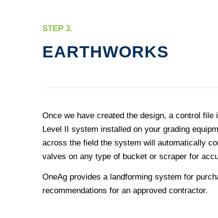
STEP 3.
EARTHWORKS
Once we have created the design, a control file i
Level II system installed on your grading equi
across the field the system will automatically co
valves on any type of bucket or scraper for accu
OneAg provides a landforming system for purcha
recommendations for an approved contractor.