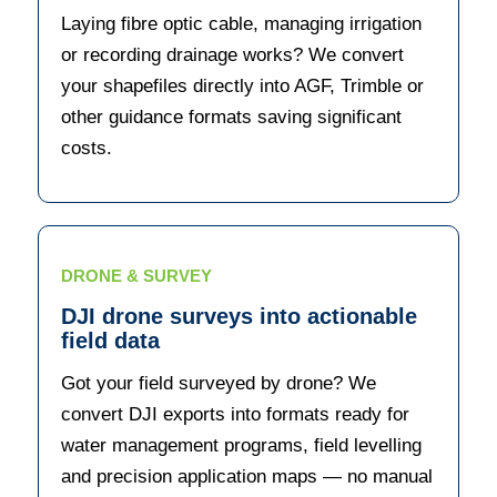
Laying fibre optic cable, managing irrigation
or recording drainage works? We convert
your shapefiles directly into AGF, Trimble or
other guidance formats saving significant
costs.
DRONE & SURVEY
DJI drone surveys into actionable
field data
Got your field surveyed by drone? We
convert DJI exports into formats ready for
water management programs, field levelling
and precision application maps — no manual