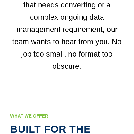
that needs converting or a
complex ongoing data
management requirement, our
team wants to hear from you. No
job too small, no format too
obscure.
WHAT WE OFFER
BUILT FOR THE