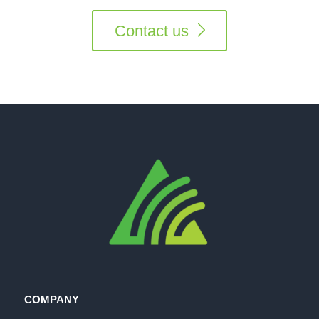
Contact us
COMPANY