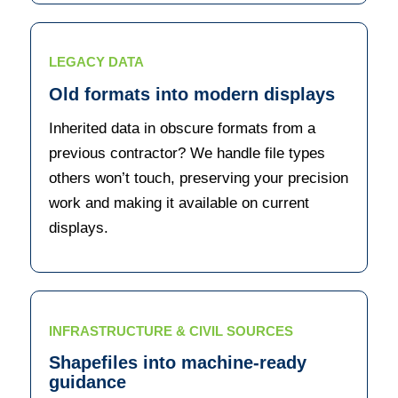
LEGACY DATA
Old formats into modern displays
Inherited data in obscure formats from a
previous contractor? We handle file types
others won’t touch, preserving your precision
work and making it available on current
displays.
INFRASTRUCTURE & CIVIL SOURCES
Shapefiles into machine-ready
guidance