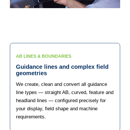
AB LINES & BOUNDARIES
Guidance lines and complex field
geometries
We create, clean and convert all guidance
line types — straight AB, curved, feature and
headland lines — configured precisely for
your display, field shape and machine
requirements.