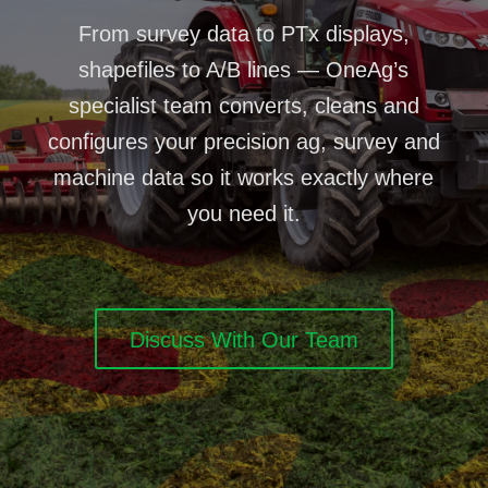
From survey data to PTx displays,
shapefiles to A/B lines — OneAg’s
specialist team converts, cleans and
configures your precision ag, survey and
machine data so it works exactly where
you need it.
Discuss With Our Team