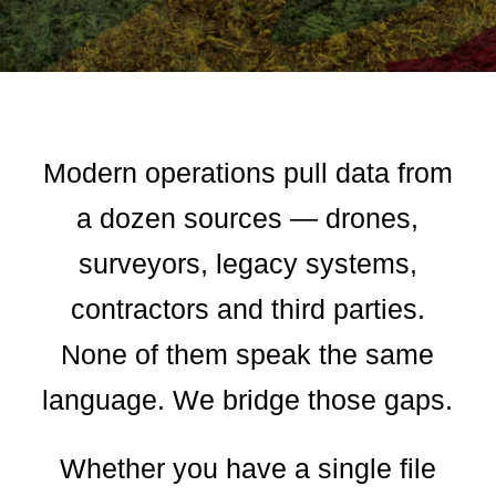
Modern operations pull data from
a dozen sources — drones,
surveyors, legacy systems,
contractors and third parties.
None of them speak the same
language. We bridge those gaps.
Whether you have a single file