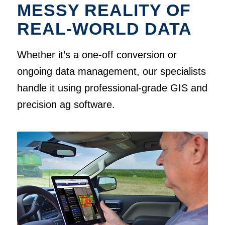
MESSY REALITY OF
REAL-WORLD DATA
Whether it’s a one-off conversion or
ongoing data management, our specialists
handle it using professional-grade GIS and
precision ag software.