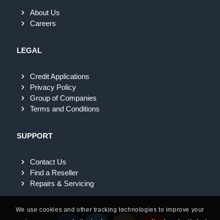
About Us
Careers
LEGAL
Credit Applications
Privacy Policy
Group of Companies
Terms and Conditions
SUPPORT
Contact Us
Find a Reseller
Repairs & Servicing
We use cookies and other tracking technologies to improve your