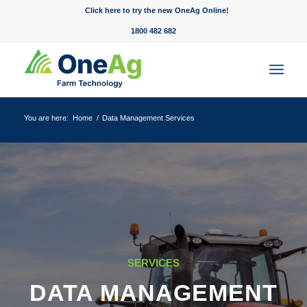
Click here to try the new OneAg Online!
1800 482 682
You are here:
Home
/
Data Management Services
SERVICES
DATA MANAGEMENT