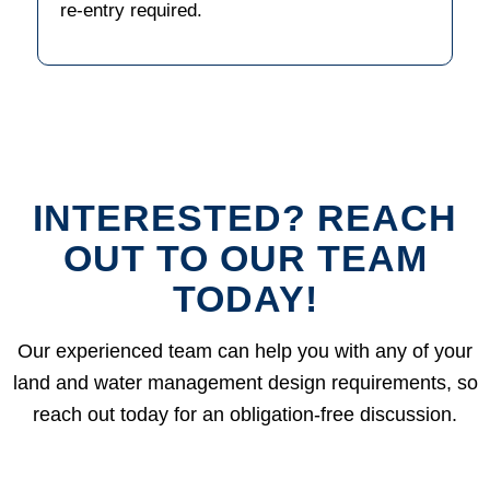
re-entry required.
INTERESTED? REACH
OUT TO OUR TEAM
TODAY!
Our experienced team can help you with any of your
land and water management design requirements, so
reach out today for an obligation-free discussion.