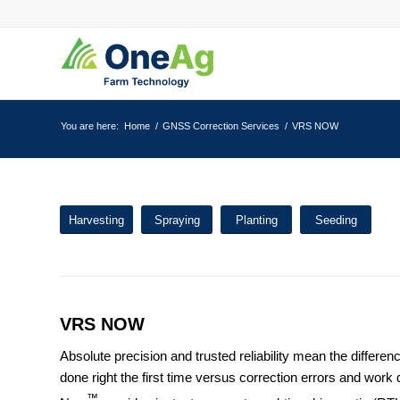
You are here:
Home
/
GNSS Correction Services
/
VRS NOW
Harvesting
Spraying
Planting
Seeding
VRS NOW
Absolute precision and trusted reliability mean the differen
done right the first time versus correction errors and wor
™