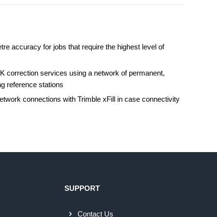
tre accuracy for jobs that require the highest level of
s
K correction services using a network of permanent,
ng reference stations
twork connections with Trimble xFill in case connectivity
SUPPORT
Contact Us