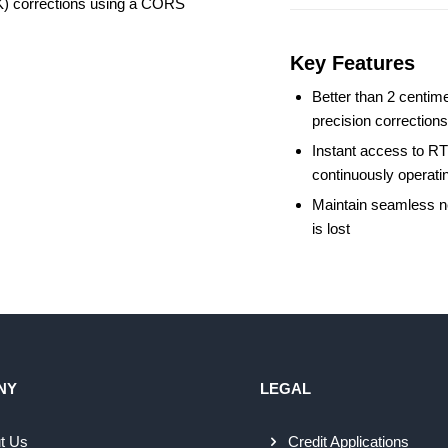
TK) corrections using a CORS
Key Features
Better than 2 centime
precision correction
Instant access to RT
continuously operati
Maintain seamless ne
is lost
NY
LEGAL
t Us
Credit Applications