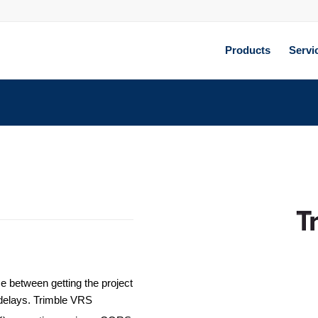
Products
Servi
ce between getting the project
k delays. Trimble VRS