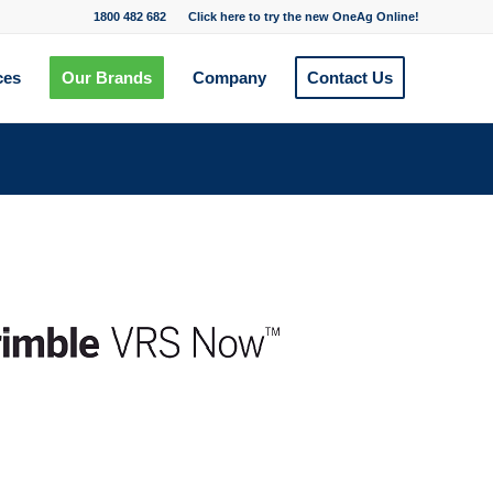
1800 482 682
Click here to try the new OneAg Online!
ces
Our Brands
Company
Contact Us