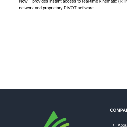
Now
provides instant access to real-time kinematic (R
network and proprietary PIVOT software.
COMPA
Abou