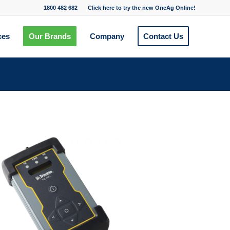
1800 482 682
Click here to try the new OneAg Online!
ces
Our Brands
Company
Contact Us