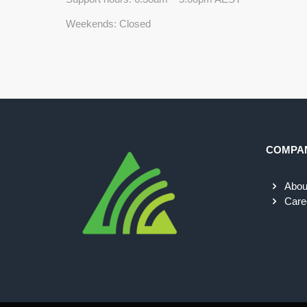
Weekends: Closed
COMPA
Abou
Care