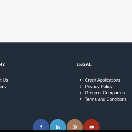
NY
LEGAL
t Us
Credit Applications
ers
Privacy Policy
Group of Companies
Terms and Conditions