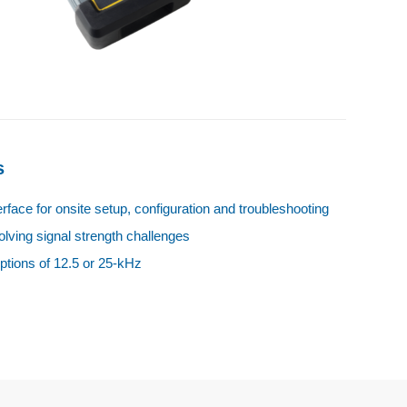
s
terface for onsite setup, configuration and troubleshooting
olving signal strength challenges
ptions of 12.5 or 25‑kHz