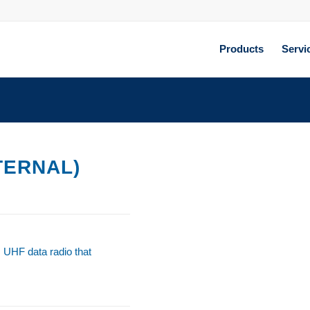
Products
Servi
TERNAL)
s UHF data radio that