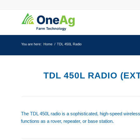
You are here:
Home
/
TDL 450L Radio
TDL 450L RADIO (EX
The TDL 450L radio is a sophisticated, high-speed wireles
functions as a rover, repeater, or base station.