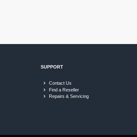
SUPPORT
Contact Us
Find a Reseller
Repairs & Servicing