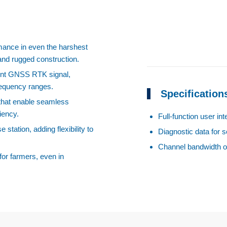
ormance in even the harshest
 and rugged construction.
ent GNSS RTK signal,
frequency ranges.
Specification
 that enable seamless
iency.
Full-function user in
station, adding flexibility to
Diagnostic data for s
Channel bandwidth o
for farmers, even in