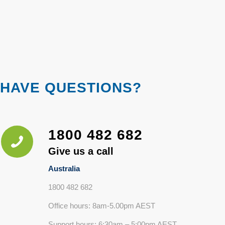
HAVE QUESTIONS?
1800 482 682
Give us a call
Australia
1800 482 682
Office hours: 8am-5.00pm AEST
Support hours: 6:30am – 5:00pm AEST