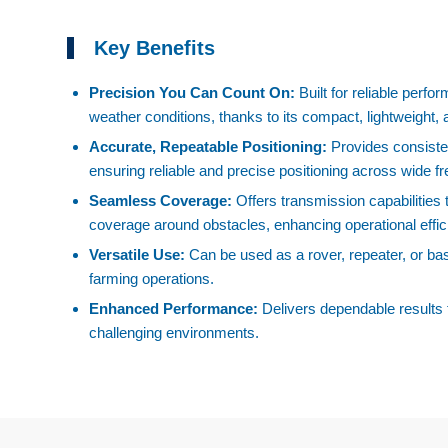
Key Benefits
Precision You Can Count On:
Built for reliable perf
weather conditions, thanks to its compact, lightweight,
Accurate, Repeatable Positioning:
Provides consist
ensuring reliable and precise positioning across wide 
Seamless Coverage:
Offers transmission capabilities
coverage around obstacles, enhancing operational effic
Versatile Use:
Can be used as a rover, repeater, or base 
farming operations.
Enhanced Performance:
Delivers dependable results 
challenging environments.