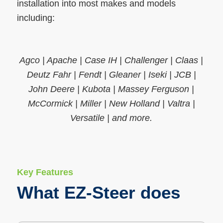
installation into most makes and models
including:
Agco | Apache | Case IH | Challenger | Claas |
Deutz Fahr | Fendt | Gleaner | Iseki | JCB |
John Deere | Kubota | Massey Ferguson |
McCormick | Miller | New Holland | Valtra |
Versatile | and more.
Key Features
What EZ-Steer does