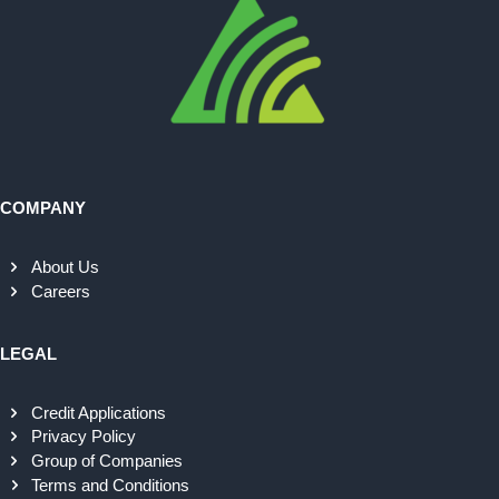
COMPANY
About Us
Careers
LEGAL
Credit Applications
Privacy Policy
Group of Companies
Terms and Conditions