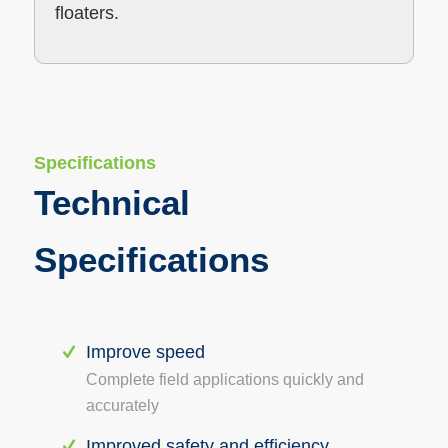
floaters.
Specifications
Technical
Specifications
Improve speed
Complete field applications quickly and
accurately
Improved safety and efficiency