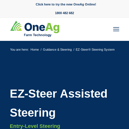
Click here to try the new OneAg Online!
1800 482 682
You are here:
Home
/
Guidance & Steering
/
EZ-Steer® Steering System
EZ-Steer Assisted
Steering
Entry-Level Steering