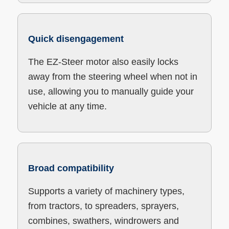
Quick disengagement
The EZ-Steer motor also easily locks
away from the steering wheel when not in
use, allowing you to manually guide your
vehicle at any time.
Broad compatibility
Supports a variety of machinery types,
from tractors, to spreaders, sprayers,
combines, swathers, windrowers and