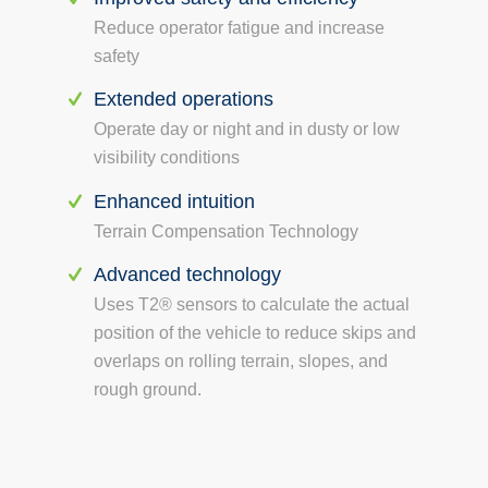
Reduce operator fatigue and increase
safety
Extended operations
Operate day or night and in dusty or low
visibility conditions
Enhanced intuition
Terrain Compensation Technology
Advanced technology
Uses T2® sensors to calculate the actual
position of the vehicle to reduce skips and
overlaps on rolling terrain, slopes, and
rough ground.