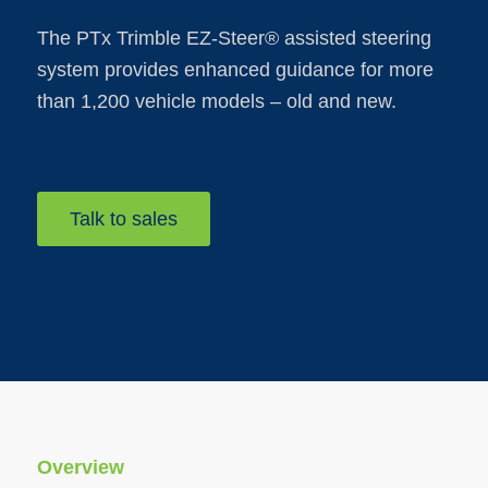
The PTx Trimble EZ-Steer® assisted steering
system provides enhanced guidance for more
than 1,200 vehicle models – old and new.
Talk to sales
Overview