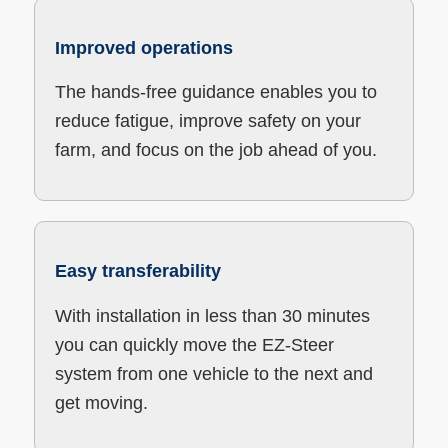
Improved operations
The hands-free guidance enables you to
reduce fatigue, improve safety on your
farm, and focus on the job ahead of you.
Easy transferability
With installation in less than 30 minutes
you can quickly move the EZ-Steer
system from one vehicle to the next and
get moving.