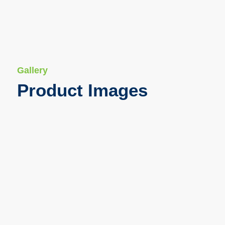
Gallery
Product Images