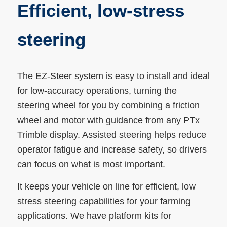
Efficient, low-stress
steering
The EZ-Steer system is easy to install and ideal
for low-accuracy operations, turning the
steering wheel for you by combining a friction
wheel and motor with guidance from any PTx
Trimble display. Assisted steering helps reduce
operator fatigue and increase safety, so drivers
can focus on what is most important.
It keeps your vehicle on line for efficient, low
stress steering capabilities for your farming
applications. We have platform kits for