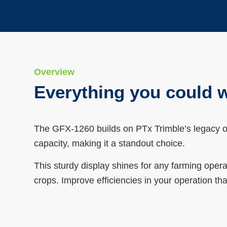
Overview
Everything you could w
The GFX-1260 builds on PTx Trimble’s legacy of
capacity, making it a standout choice.
This sturdy display shines for any farming ope
crops. Improve efficiencies in your operation th