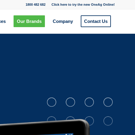
1800 482 682
Click here to try the new OneAg Online!
ces
Our Brands
Company
Contact Us