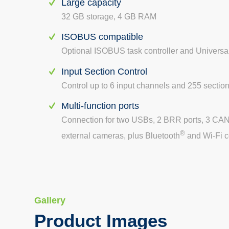
Large capacity
32 GB storage, 4 GB RAM
ISOBUS compatible
Optional ISOBUS task controller and Universa
Input Section Control
Control up to 6 input channels and 255 sectio
Multi-function ports
Connection for two USBs, 2 BRR ports, 3 CAN 
®
external cameras, plus Bluetooth
and Wi-Fi c
Gallery
Product Images