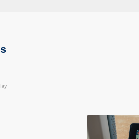
ns
play