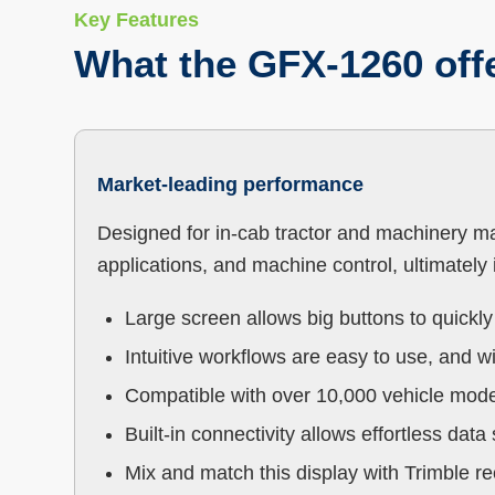
Key Features
What the GFX-1260 off
Market-leading performance
Designed for in-cab tractor and machinery ma
applications, and machine control, ultimately i
‍Large screen allows big buttons to quickl
Intuitive workflows are easy to use, and wi
Compatible with over 10,000 vehicle mod
Built-in connectivity allows effortless dat
Mix and match this display with Trimble r