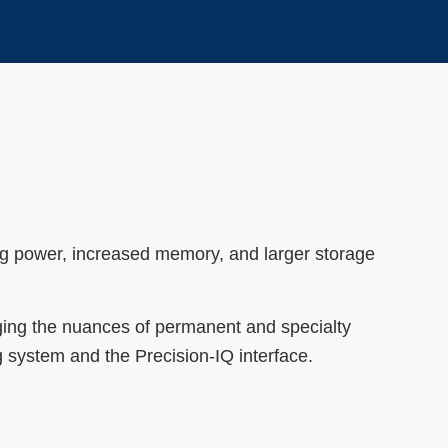
ng power, increased memory, and larger storage
aging the nuances of permanent and specialty
ng system and the Precision-IQ interface.