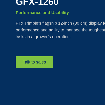
GFX-1260
Performance and Usability
PTx Trimble’s flagship 12-inch (30 cm) display f
performance and agility to manage the toughes
tasks in a grower’s operation.
Talk to sales