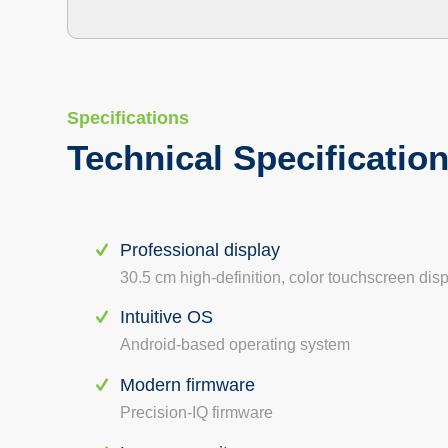
Specifications
Technical Specificatio
Professional display
30.5 cm high-definition, color touchscreen dis
Intuitive OS
Android-based operating system
Modern firmware
Precision-IQ firmware