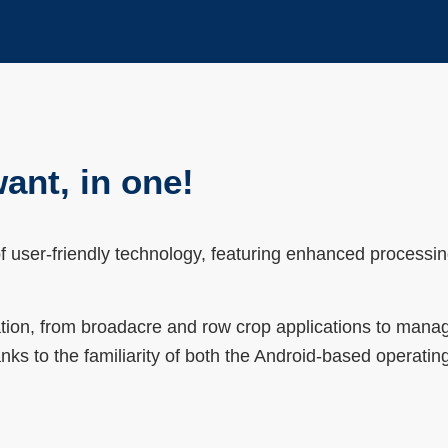
ant, in one!
 user-friendly technology, featuring enhanced processi
ration, from broadacre and row crop applications to man
anks to the familiarity of both the Android-based operati