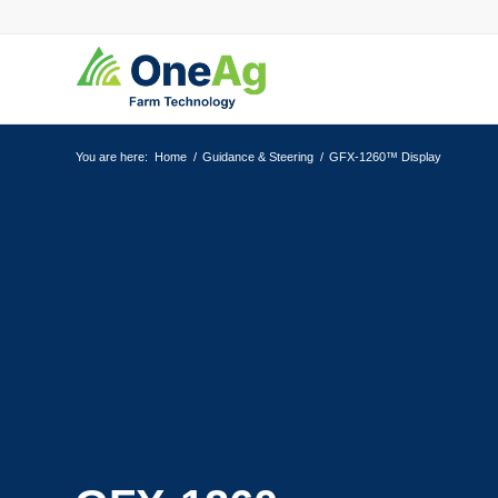
You are here:
Home
/
Guidance & Steering
/
GFX-1260™ Display