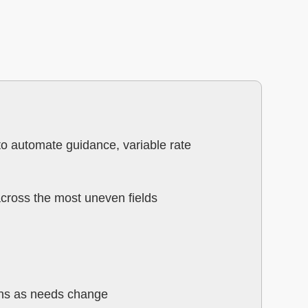
to automate guidance, variable rate
across the most uneven fields
ions as needs change