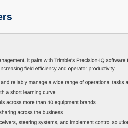
ers
nagement, it pairs with Trimble’s Precision-IQ software 
ncreasing field efficiency and operator productivity.
y and reliably manage a wide range of operational tasks 
th a short learning curve
els across more than 40 equipment brands
a sharing across the business
eceivers, steering systems, and implement control solut