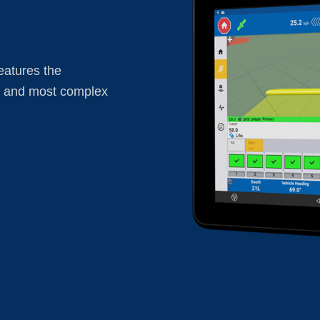
eatures the
t and most complex