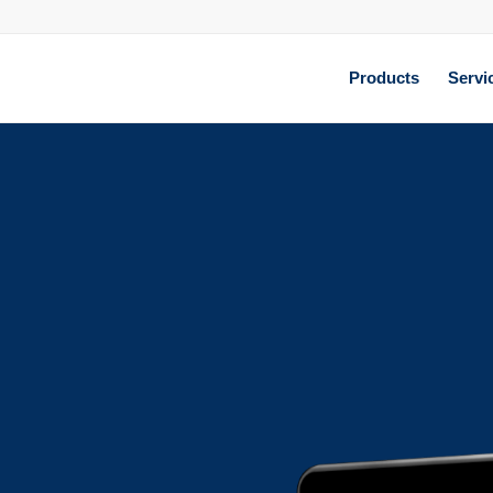
Products
Servi