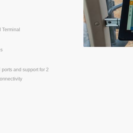
l Terminal
ns
ports and support for 2
onnectivity