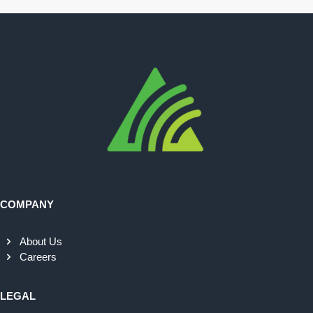
COMPANY
About Us
Careers
LEGAL