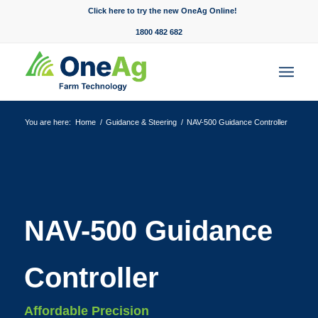
Click here to try the new OneAg Online!
1800 482 682
You are here:
Home
/
Guidance & Steering
/
NAV-500 Guidance Controller
NAV-500 Guidance
Controller
Affordable Precision