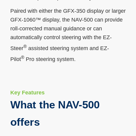
Paired with either the GFX-350 display or larger
GFX-1060™ display, the NAV-500 can provide
roll-corrected manual guidance or can
automatically control steering with the EZ-
®
Steer
assisted steering system and EZ-
®
Pilot
Pro steering system.
Key Features
What the NAV-500
offers