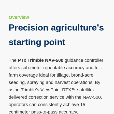
Overview
Precision agriculture’s
starting point
The
PTx Trimble NAV-500
guidance controller
offers sub-meter repeatable accuracy and full-
farm coverage ideal for tillage, broad-acre
seeding, spraying and harvest operations. By
using Trimble’s ViewPoint RTX™ satellite-
delivered correction service with the NAV-500,
operators can consistently achieve 15
centimeter pass-to-pass accuracy.