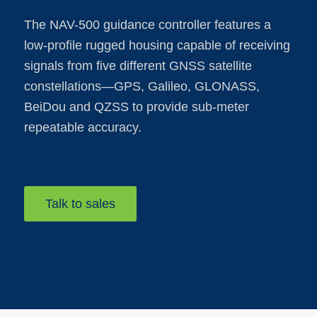
The NAV-500 guidance controller features a
low-profile rugged housing capable of receiving
signals from five different GNSS satellite
constellations—GPS, Galileo, GLONASS,
BeiDou and QZSS to provide sub-meter
repeatable accuracy.
Talk to sales