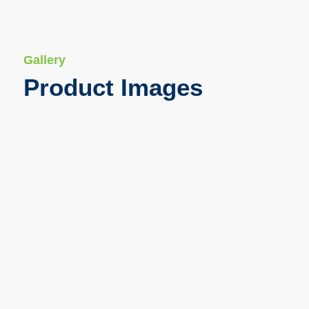
Gallery
Product Images