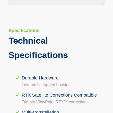
Specifications
Technical
Specifications
Durable Hardware
Low-profile rugged housing
RTX Satellite Corrections Compatible
Trimble ViewPoint RTX™ corrections
Multi-Constellation