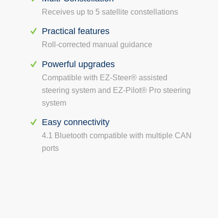
Receives up to 5 satellite constellations
Practical features
Roll-corrected manual guidance
Powerful upgrades
Compatible with EZ-Steer® assisted
steering system and EZ-Pilot® Pro steering
system
Easy connectivity
4.1 Bluetooth compatible with multiple CAN
ports