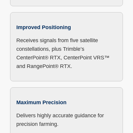
Improved Positioning
Receives signals from five satellite
constellations, plus Trimble’s
CenterPoint® RTX, CenterPoint VRS™
and RangePoint® RTX.
Maximum Precision
Delivers highly accurate guidance for
precision farming.