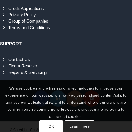
Credit Applications
Privacy Policy
Group of Companies
Terms and Conditions
SUPPORT
Contact Us
Find a Reseller
Repairs & Servicing
We use cookies and other tracking technologies to improve your
experience on our website, to show you personalised content/ads, to
analyse our website traffic, and to understand where our visitors are
coming from. By continuing to browse the site, you are agreeing to
our use of cookies.
OK
Learn more
© Copyright - OneAg