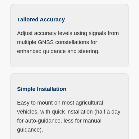
Tailored Accuracy
Adjust accuracy levels using signals from
multiple GNSS constellations for
enhanced guidance and steering.
Simple Installation
Easy to mount on most agricultural
vehicles, with quick installation (half a day
for auto-guidance, less for manual
guidance).