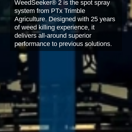
WeedSeeker® 2 is the spot spray
system from PTx Trimble
Agriculture. Designed with 25 years
of weed killing experience, it
delivers all-around superior
performance to previous solutions.