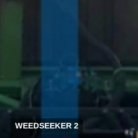
WEEDSEEKER 2