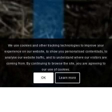
We use cookies and other tracking technologies to improve your
experience on our website, to show you personalised content/ads, to
analyse our website traffic, and to understand where our visitors are
coming from. By continuing to browse the site, you are agreeing to
our use of cookies.
OK
Learn more
Green on Brown Spot