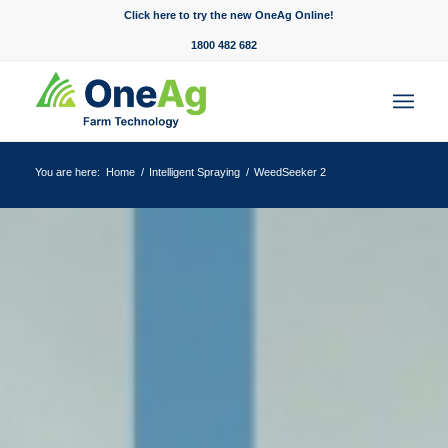
Click here to try the new OneAg Online!
1800 482 682
You are here:
Home
/
Intelligent Spraying
/
WeedSeeker 2