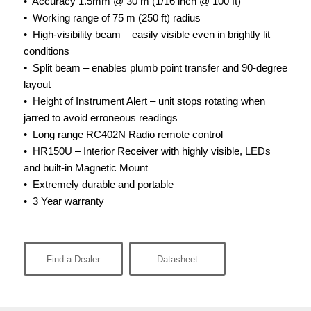
• Accuracy 1.5mm @ 30 m (1/16 inch @ 100 ft)
• Working range of 75 m (250 ft) radius
• High-visibility beam – easily visible even in brightly lit
conditions
• Split beam – enables plumb point transfer and 90-degree
layout
• Height of Instrument Alert – unit stops rotating when
jarred to avoid erroneous readings
• Long range RC402N Radio remote control
• HR150U – Interior Receiver with highly visible, LEDs
and built-in Magnetic Mount
•
Extremely durable and portable
• 3 Year warranty
Find a Dealer
Datasheet