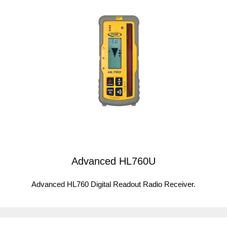
Advanced HL760U
Advanced HL760 Digital Readout Radio Receiver.