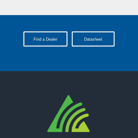
Find a Dealer
Datasheet