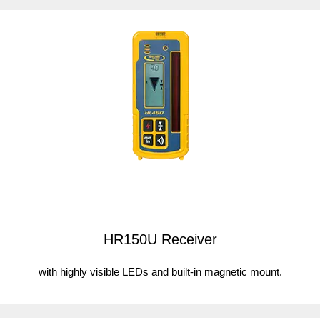
HR150U Receiver
with highly visible LEDs and built-in magnetic mount.