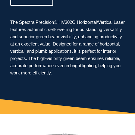
The Spectra Precision® HV302G Horizontal/Vertical Laser
features automatic self-levelling for outstanding versatility
and superior green beam visibility, enhancing productivity
at an excellent value. Designed for a range of horizontal,
vertical, and plumb applications, it is perfect for interior
projects. The high-visibility green beam ensures reliable,
accurate performance even in bright lighting, helping you
work more efficiently.