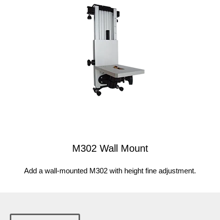
M302 Wall Mount
Add a wall-mounted M302 with height fine adjustment.