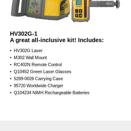
HV302G-1
A great all-inclusive kit! Includes:
• HV302G Laser
• M302 Wall Mount
• RC402N Remote Control
• Q10452 Green Laser Glasses
• 5289-0026​ Carrying Case
• 95720 Worldwide Charger
• Q104234 NiMH Rechargeable Batteries