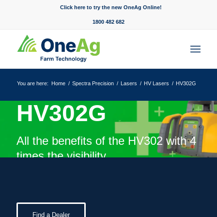
Click here to try the new OneAg Online!
1800 482 682
You are here:
Home
/
Spectra Precision
/
Lasers
/
HV Lasers
/
HV302G
HV302G
All the benefits of the HV302 with 4
times the visibility.
Find a Dealer