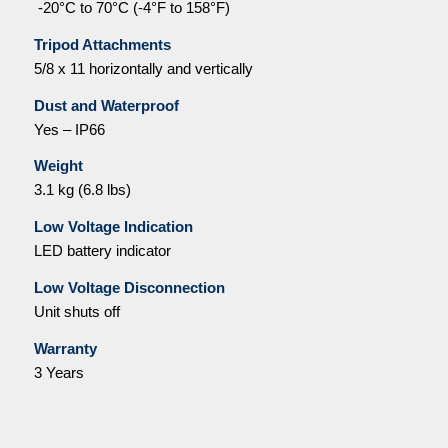
-20°C to 70°C (-4°F to 158°F)
Tripod Attachments
5/8 x 11 horizontally and vertically
Dust and Waterproof
Yes – IP66
Weight
3.1 kg (6.8 lbs)
Low Voltage Indication
LED battery indicator
Low Voltage Disconnection
Unit shuts off
Warranty
3 Years