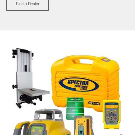
Find a Dealer