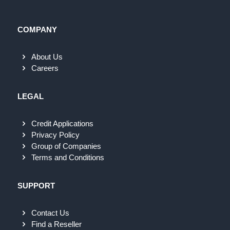
COMPANY
About Us
Careers
LEGAL
Credit Applications
Privacy Policy
Group of Companies
Terms and Conditions
SUPPORT
Contact Us
Find a Reseller