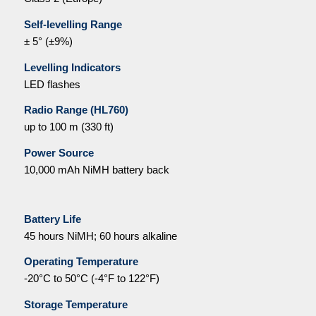
Self-levelling Range
± 5° (±9%)
Levelling Indicators
LED flashes
Radio Range (HL760)
up to 100 m (330 ft)
Power Source
10,000 mAh NiMH battery back
Battery Life
45 hours NiMH; 60 hours alkaline
Operating Temperature
-20°C to 50°C (-4°F to 122°F)
Storage Temperature