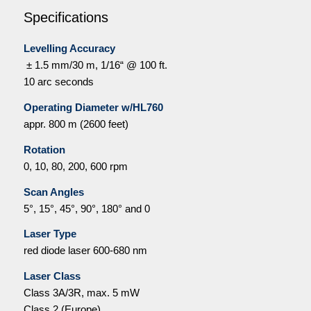
Specifications
Levelling Accuracy
± 1.5 mm/30 m, 1/16“ @ 100 ft.
10 arc seconds
Operating Diameter w/HL760
appr. 800 m (2600 feet)
Rotation
0, 10, 80, 200, 600 rpm
Scan Angles
5°, 15°, 45°, 90°, 180°
and 0
Laser Type
red diode laser 600-680 nm
Laser Class
Class 3A/3R, max. 5 mW
Class 2 (Europe)