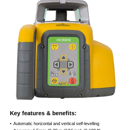
Key features & benefits:
• Automatic horizontal and vertical self-levelling