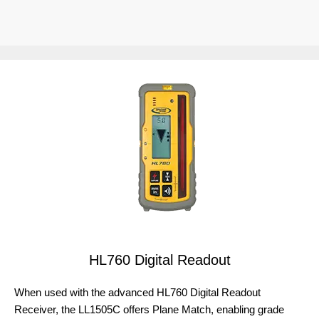
HL760 Digital Readout
When used with the advanced HL760 Digital Readout
Receiver, the LL1505C offers Plane Match, enabling grade