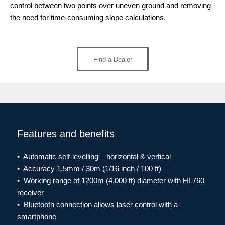
control between two points over uneven ground and removing
the need for time-consuming slope calculations.
Find a Dealer
Features and benefits
• Automatic self-levelling – horizontal & vertical
• Accuracy 1.5mm / 30m (1/16 inch / 100 ft)
• Working range of 1200m (4,000 ft) diameter with HL760
receiver
• Bluetooth connection allows laser control with a
smartphone