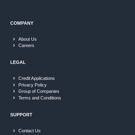
COMPANY
About Us
Careers
LEGAL
Credit Applications
Privacy Policy
Group of Companies
Terms and Conditions
SUPPORT
Contact Us