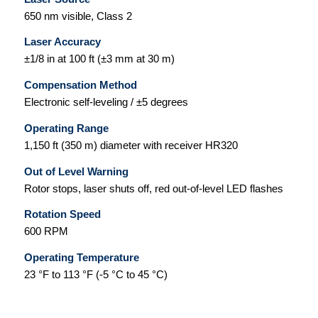
650 nm visible, Class 2
Laser Accuracy
±1/8 in at 100 ft (±3 mm at 30 m)
Compensation Method
Electronic self-leveling / ±5 degrees
Operating Range
1,150 ft (350 m) diameter with receiver HR320
Out of Level Warning
Rotor stops, laser shuts off, red out-of-level LED flashes
Rotation Speed
600 RPM
Operating Temperature
23 °F to 113 °F (-5 °C to 45 °C)