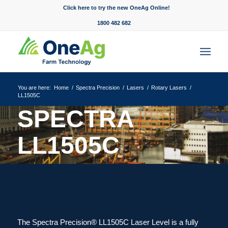
Click here to try the new OneAg Online!
1800 482 682
You are here:
Home
/
Spectra Precision
/
Lasers
/
Rotary Lasers
/
LL1505C
SPECTRA
LL1505C
Always ready to perform at its best.
The Spectra Precision® LL1505C Laser Level is a fully