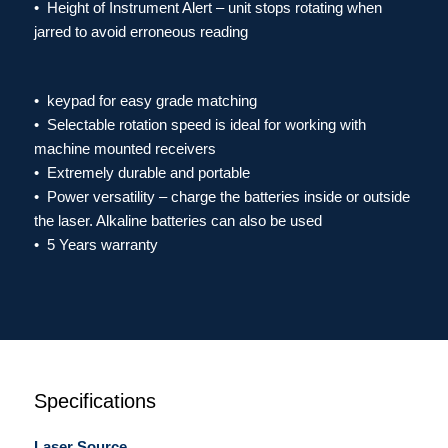
• Height of Instrument Alert – unit stops rotating when
jarred to avoid erroneous reading
• keypad for easy grade matching
• Selectable rotation speed is ideal for working with
machine mounted receivers
• Extremely durable and portable
​•
Power versatility – charge the batteries inside or outside
the laser. Alkaline batteries can also be used
• 5 Years warranty
Specifications
Laser Source