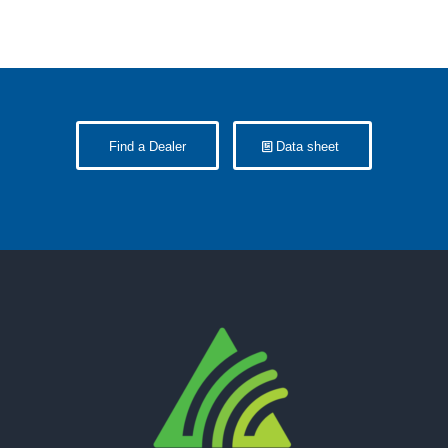
Find a Dealer
Data sheet