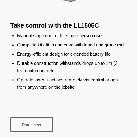
Take control with the LL1505C
Manual slope control for single-person use
Complete kits fit in one case with tripod and grade rod
Energy-efficient design for extended battery life
Durable construction withstands drops up to 1m (3
feet) onto concrete
Operate laser functions remotely via control or app
from anywhere on the jobsite
Data sheet