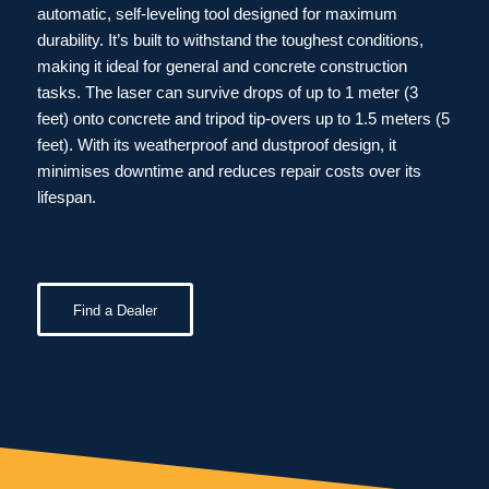
automatic, self-leveling tool designed for maximum
durability. It’s built to withstand the toughest conditions,
making it ideal for general and concrete construction
tasks. The laser can survive drops of up to 1 meter (3
feet) onto concrete and tripod tip-overs up to 1.5 meters (5
feet). With its weatherproof and dustproof design, it
minimises downtime and reduces repair costs over its
lifespan.
Find a Dealer