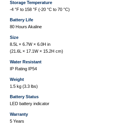
Storage Temperature
-4 °F to 158 °F (-20 °C to 70 °C)
Battery Life
80 Hours Akaline
Size
8.5L × 6.7W × 6.0H in
(21.6L × 17.1W × 15.2H cm)
Water Resistant
IP Rating IP54
Weight
1.5 kg (3.3 lbs)
Battery Status
LED battery indicator
Warranty
5 Years