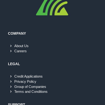
COMPANY
About Us
Careers
LEGAL
Credit Applications
Privacy Policy
Group of Companies
Terms and Conditions
SUPPORT