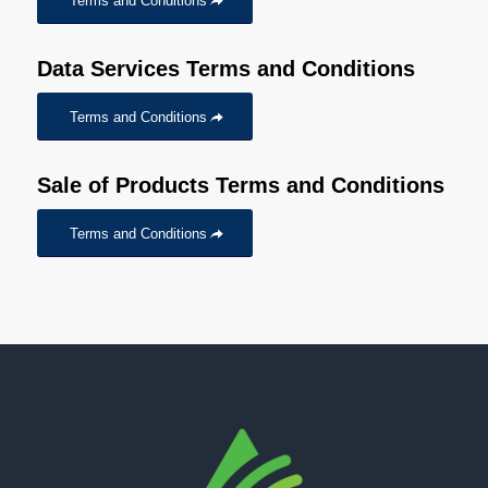
Terms and Conditions
Data Services Terms and Conditions
Terms and Conditions
Sale of Products Terms and Conditions
Terms and Conditions