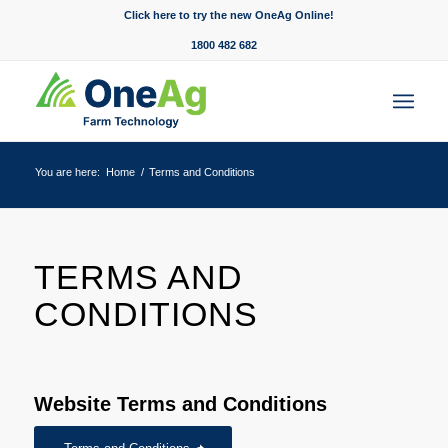
Click here to try the new OneAg Online!
1800 482 682
You are here:
Home
/
Terms and Conditions
TERMS AND
CONDITIONS
Website Terms and Conditions