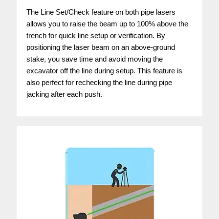
The Line Set/Check feature on both pipe lasers
allows you to raise the beam up to 100% above the
trench for quick line setup or verification. By
positioning the laser beam on an above-ground
stake, you save time and avoid moving the
excavator off the line during setup. This feature is
also perfect for rechecking the line during pipe
jacking after each push.