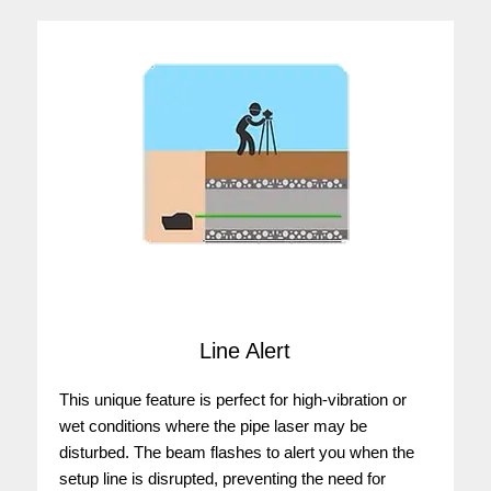
Line Alert
This unique feature is perfect for high-vibration or
wet conditions where the pipe laser may be
disturbed. The beam flashes to alert you when the
setup line is disrupted, preventing the need for