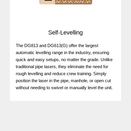
Self-Levelling
The DG813 and DG613(G) offer the largest
automatic levelling range in the industry, ensuring
quick and easy setups, no matter the grade. Unlike
traditional pipe lasers, they eliminate the need for
rough levelling and reduce crew training. Simply
position the laser in the pipe, manhole, or open cut
without needing to swivel or manually level the unit.