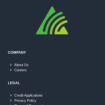
COMPANY
About Us
Careers
LEGAL
Credit Applications
Privacy Policy