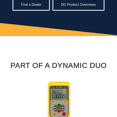
Find a Dealer
DG Product Overviews
PART OF A DYNAMIC DUO