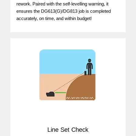
rework. Paired with the self-levelling warning, it
ensures the DG613(G)/DG813 job is completed
accurately, on time, and within budget!
Line Set Check