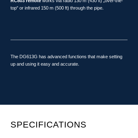
RC803 remote
works via radio 130 m (430 ft) „over-the-
top“ or infrared 150 m (500 ft) through the pipe.
The DG613G has advanced functions that make setting
up and using it easy and accurate.
SPECIFICATIONS