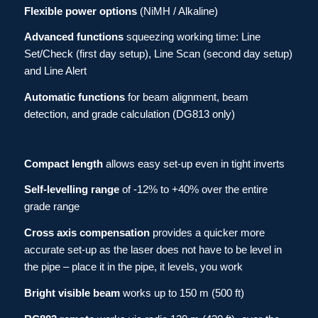
Flexible power options
(NiMH / Alkaline)
Advanced functions
squeezing working time: Line
Set/Check (first day setup), Line Scan (second day setup)
and Line Alert
Automatic functions
for beam alignment, beam
detection, and grade calculation (DG813 only)
Compact length
allows easy set-up even in tight inverts
Self-levelling
range
of -12% to +40% over the entire
grade range
Cross axis compensation
provides a quicker more
accurate set-up as the laser does not have to be level in
the pipe – place it in the pipe, it levels, you work
Bright visible beam
works up to 150 m (500 ft)