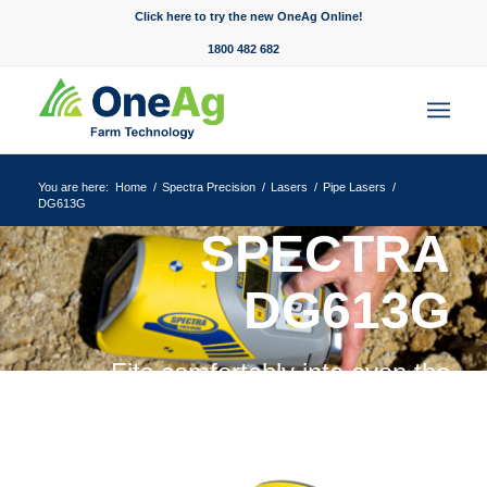
Click here to try the new OneAg Online!
1800 482 682
You are here:
Home
/
Spectra Precision
/
Lasers
/
Pipe Lasers
/
DG613G
SPECTRA
DG613G
Fits comfortably into even the
tightest of spaces.