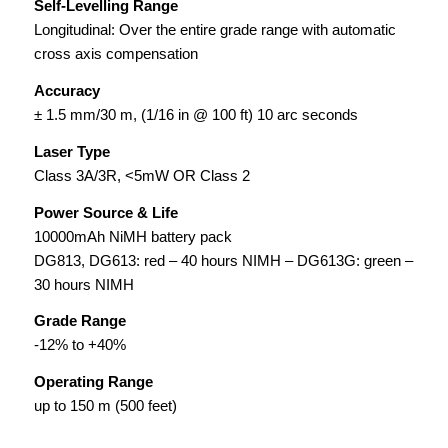
Self-Levelling Range
Longitudinal: Over the entire grade range
with automatic
cross axis compensation
Accuracy
± 1.5 mm/30 m, (1/16 in @ 100 ft) 10 arc seconds
Laser Type
Class 3A/3R, <5mW OR Class 2
Power Source & Life
10000mAh NiMH battery pack
DG813, DG613: red – 40 hours NIMH – DG613G: green –
30 hours NIMH
Grade Range
-12% to +40%
Operating Range
up to 150 m (500 feet)