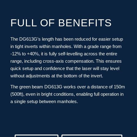
FULL OF BENEFITS
The DG613G’s length has been reduced for easier setup
in tight inverts within manholes. With a grade range from
-12% to +40%, it is fully self-levelling across the entire
range, including cross-axis compensation. This ensures
quick setup and confidence that the laser will stay level
without adjustments at the bottom of the invert.
The green beam DG613G works over a distance of 150m
(500ft), even in bright conditions, enabling full operation in
a single setup between manholes.