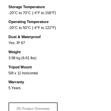
Storage Temperature
-20°C to 70°C (-4°F to 158°F)
Operating Temperature
-20°C to 50°C (-4°F to 122°F)
Dust & Waterproof
Yes. IP 67
Weight
3.98 kg (6.61 lbs)
Tripod Mount
5/8 x 11 horizontal
Warranty
5 Years
DG Product Overviews