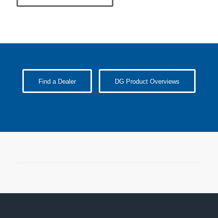
Find a Dealer
DG Product Overviews