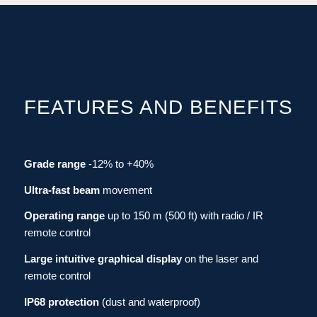
FEATURES AND BENEFITS
Grade range
-12% to +40%
Ultra-fast beam
movement
Operating range
up to 150 m (500 ft)
with
radio / IR
remote control
Large intuitive graphical display
on the laser and
remote control
IP68 protection
(dust and waterproof)