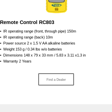
Remote Control RC803
• IR operating range (front, through pipe)
150m
• IR operating range (back)
10m
• Power source
2 x 1.5 V AA alkalin
e batteries
• Weight
153 g / 0.34 lbs w/o batteries
• Dimensions
148 x 79 x 33 mm / 5.83 x 3.11 x1.3 in
• Warran
ty
2 Years
Find a Dealer