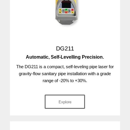
DG211
Automatic, Self-Levelling Precision.
The DG211 is a compact, self-leveling pipe laser for
gravity-flow sanitary pipe installation with a grade
range of -20% to +30%.
Explore