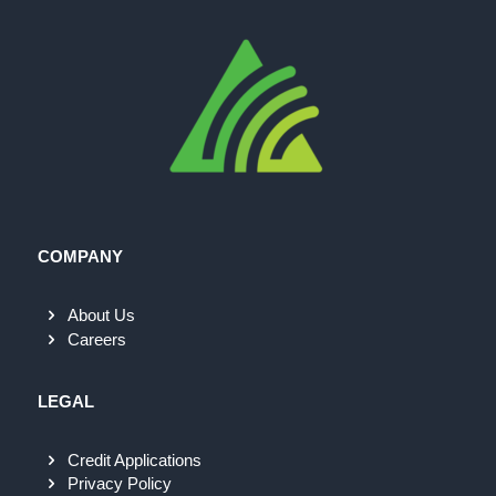
COMPANY
About Us
Careers
LEGAL
Credit Applications
Privacy Policy