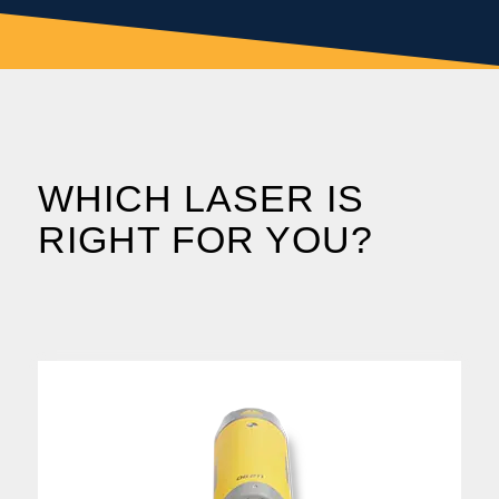
WHICH LASER IS
RIGHT FOR YOU?