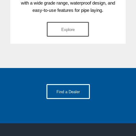
with a wide grade range, waterproof design, and
easy-to-use features for pipe laying.
Explore
Find a Dealer