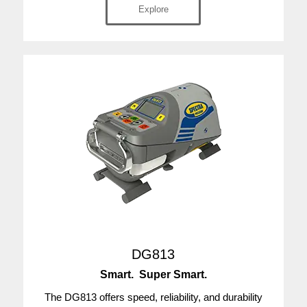
Explore
DG813
Smart. Super Smart.
The DG813 offers speed, reliability, and durability