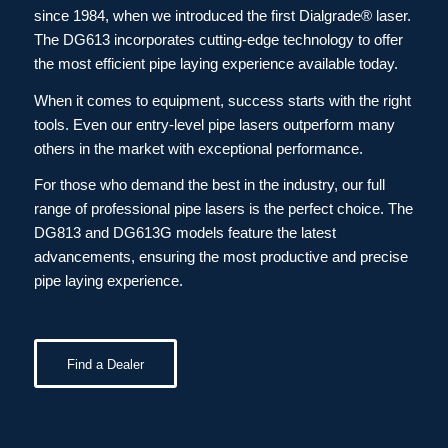
since 1984, when we introduced the first Dialgrade® laser.
The DG613 incorporates cutting-edge technology to offer
the most efficient pipe laying experience available today.
When it comes to equipment, success starts with the right
tools. Even our entry-level pipe lasers outperform many
others in the market with exceptional performance.
For those who demand the best in the industry, our full
range of professional pipe lasers is the perfect choice. The
DG813 and DG613G models feature the latest
advancements, ensuring the most productive and precise
pipe laying experience.
Find a Dealer