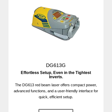
DG613G
Effortless Setup, Even in the Tightest
Inverts.
The DG613 red beam laser offers compact power,
advanced functions, and a user-friendly interface for
quick, efficient setup.