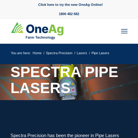
Click here to try the new OneAg Online!
1800 482 682
You are here:
Home
/
Spectra Precision
/
Lasers
/
Pipe Lasers
SPECTRA PIPE
LASERS
Your ultimate destination for
powerful results.
Spectra Precision has been the pioneer in Pipe Lasers