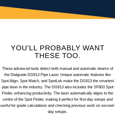
YOU’LL PROBABLY WANT
THESE TOO.
These advanced tools detect both manual and automatic beams of
the Dialgrade DG813 Pipe Laser. Unique automatic features like
Spot Align, Spot Match, and SpotLok make the DG813 the smartest
pipe laser in the industry. The DG813 also includes the SF803 Spot
Finder, enhancing productivity. The laser automatically aligns to the
centre of the Spot Finder, making it perfect for first-day setups and
useful for grade calculations and checking previous work on second-
day setups.