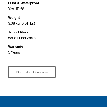
Dust & Waterproof
Yes. IP 68
Weight
3.98 kg (6.61 lbs)
Tripod Mount
5/8 x 11 horizontal
Warranty
5 Years
DG Product Overviews