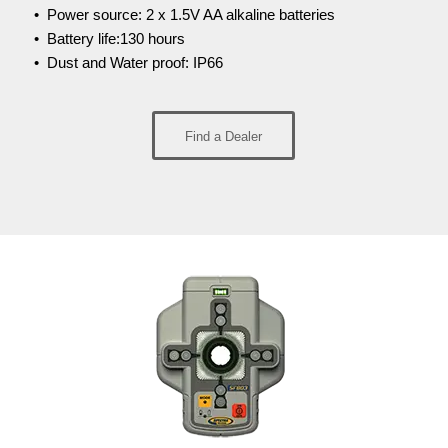
• Power source: 2 x 1.5V AA alkaline batteries
• Battery life:130 hours
• Dust and Water proof: IP66
Find a Dealer