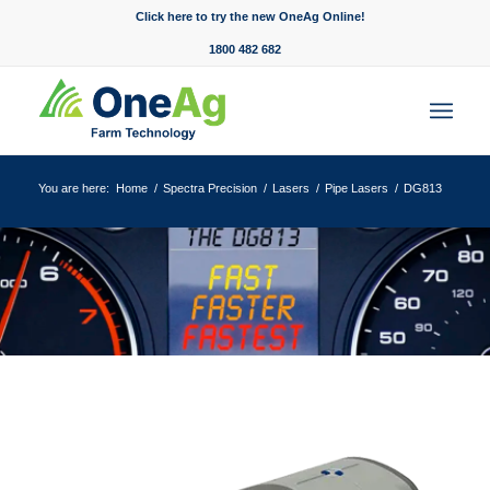
Click here to try the new OneAg Online!
1800 482 682
You are here:
Home
/
Spectra Precision
/
Lasers
/
Pipe Lasers
/
DG813