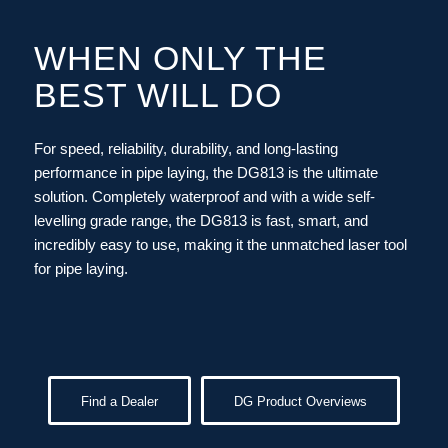
WHEN ONLY THE
BEST WILL DO
For speed, reliability, durability, and long-lasting
performance in pipe laying, the DG813 is the ultimate
solution. Completely waterproof and with a wide self-
levelling grade range, the DG813 is fast, smart, and
incredibly easy to use, making it the unmatched laser tool
for pipe laying.
Find a Dealer
DG Product Overviews