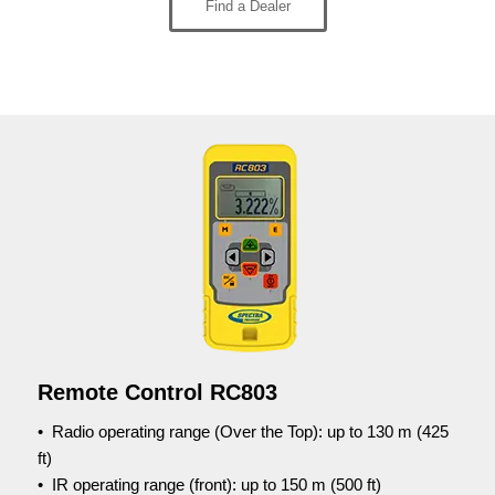
Find a Dealer
Remote Control RC803
•
Radio operating range (Over the Top): up to 130 m (425
ft)
• IR operating range (front): up to 150 m (500 ft)