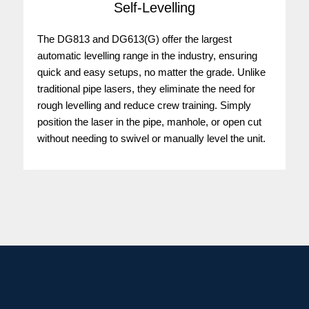
Self-Levelling
The DG813 and DG613(G) offer the largest
automatic levelling range in the industry, ensuring
quick and easy setups, no matter the grade. Unlike
traditional pipe lasers, they eliminate the need for
rough levelling and reduce crew training. Simply
position the laser in the pipe, manhole, or open cut
without needing to swivel or manually level the unit.