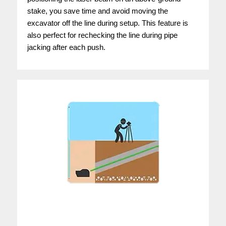
stake, you save time and avoid moving the
excavator off the line during setup. This feature is
also perfect for rechecking the line during pipe
jacking after each push.