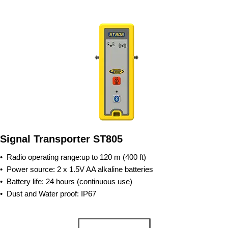
Signal Transporter ST805
•
Radio operating range:up to 120 m (400 ft)
•
Power source: 2 x 1.5V AA alkaline batteries
•
Battery life: 24 hours (continuous use)
•
Dust and Water proof: IP67