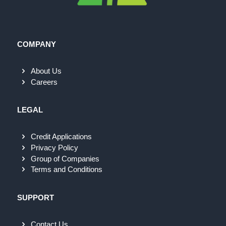
COMPANY
About Us
Careers
LEGAL
Credit Applications
Privacy Policy
Group of Companies
Terms and Conditions
SUPPORT
Contact Us