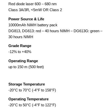
Red diode laser 600 – 680 nm
Class 3A/3R, <5mW OR Class 2
Power Source & Life
10000mAh NiMH battery pack
DG813, DG613: red – 40 hours NIMH – DG613G: green –
30 hours NIMH
Grade Range
-12% to +40%
Operating Range
up to 150 m (500 feet)
Storage Temperature
-20°C to 70°C (-4°F to 158°F)
Operating Temperature
-20°C to 50°C (-4°F to 122°F)