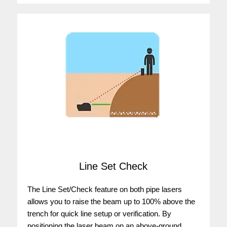
Line Set Check
The Line Set/Check feature on both pipe lasers
allows you to raise the beam up to 100% above the
trench for quick line setup or verification. By
positioning the laser beam on an above-ground