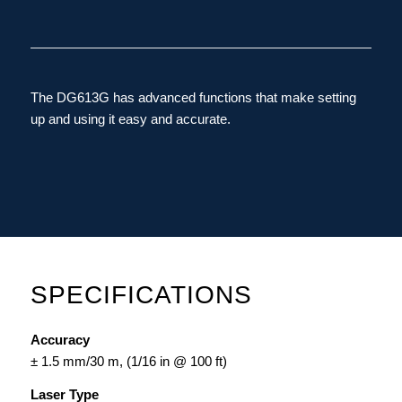
The DG613G has advanced functions that make setting
up and using it easy and accurate.
SPECIFICATIONS
Accuracy
± 1.5 mm/30 m, (1/16 in @ 100 ft)
Laser Type