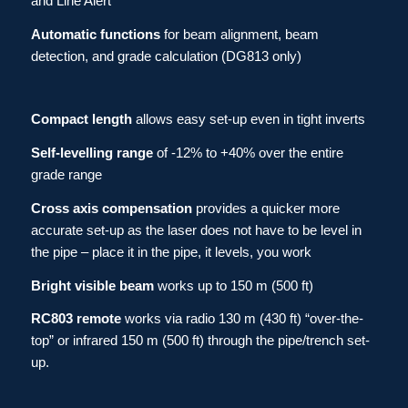
and Line Alert
Automatic functions
for beam alignment, beam
detection, and grade calculation (DG813 only)
Compact length
allows easy set-up even in tight inverts
Self-levelling
range
of -12% to +40% over the entire
grade range
Cross axis compensation
provides a quicker more
accurate set-up as the laser does not have to be level in
the pipe – place it in the pipe, it levels, you work
Bright visible beam
works up to 150 m (500 ft)
RC803 remote
works via radio 130 m (430 ft) “over-the-
top” or infrared 150 m (500 ft) through the pipe/trench set-
up.