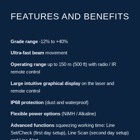
FEATURES AND BENEFITS
Grade range
-12% to +40%
Ultra-fast beam
movement
Operating range
up to 150 m (500 ft)
with
radio / IR
remote control
Large intuitive graphical display
on the laser and
remote control
IP68 protection
(dust and waterproof)
Flexible power options
(NiMH / Alkaline)
Advanced functions
squeezing working time: Line
Set/Check (first day setup), Line Scan (second day setup)