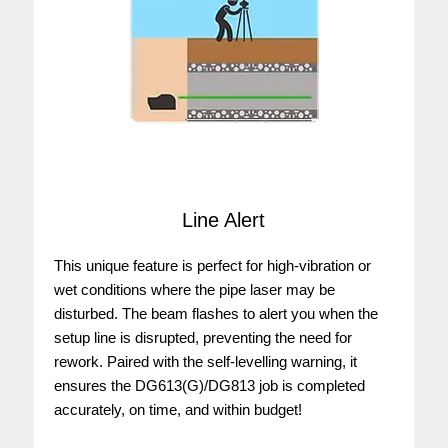
Line Alert
This unique feature is perfect for high-vibration or
wet conditions where the pipe laser may be
disturbed. The beam flashes to alert you when the
setup line is disrupted, preventing the need for
rework. Paired with the self-levelling warning, it
ensures the DG613(G)/DG813 job is completed
accurately, on time, and within budget!