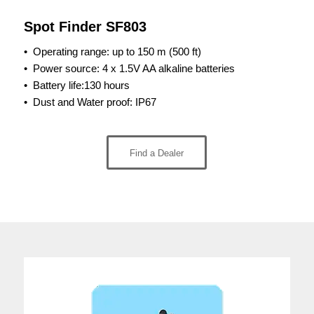
Spot Finder SF803
• Operating range:
up to 150 m (500 ft)
•
Power source: 4 x 1.5V AA alkaline batteries
•
Battery life:130 hours
•
Dust and Water proof: IP67
Find a Dealer