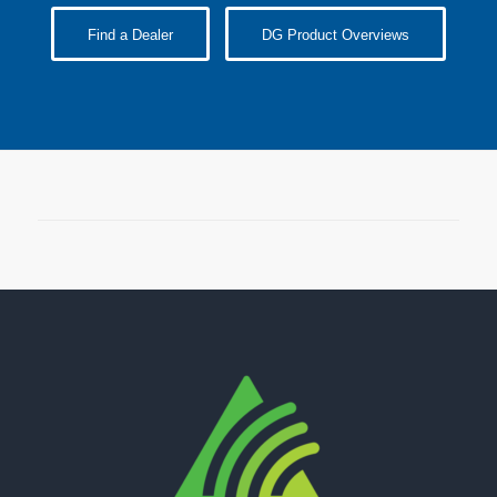
Find a Dealer
DG Product Overviews